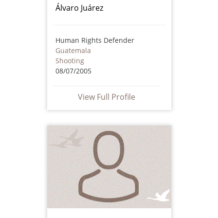
Álvaro Juárez
Human Rights Defender
Guatemala
Shooting
08/07/2005
View Full Profile