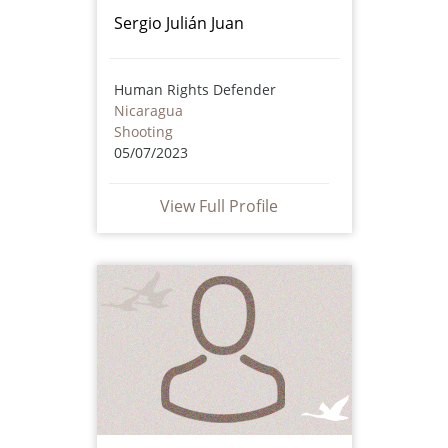
Sergio Julián Juan
Human Rights Defender
Nicaragua
Shooting
05/07/2023
View Full Profile