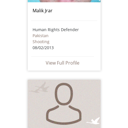
Malik Jrar
Human Rights Defender
Pakistan
Shooting
08/02/2013
View Full Profile