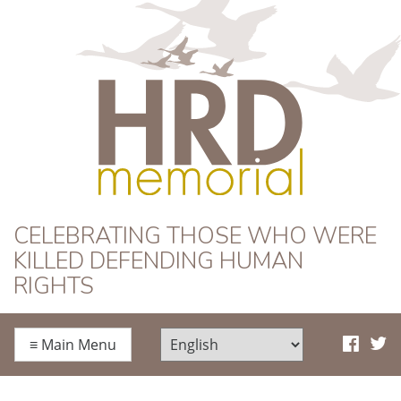
HRD Memorial
CELEBRATING THOSE WHO WERE
KILLED DEFENDING HUMAN
RIGHTS
≡
Main Menu