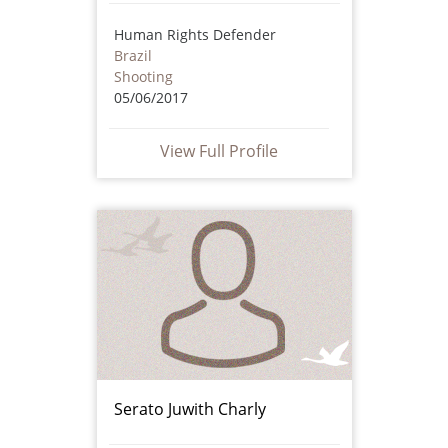
Human Rights Defender
Brazil
Shooting
05/06/2017
View Full Profile
Serato Juwith Charly