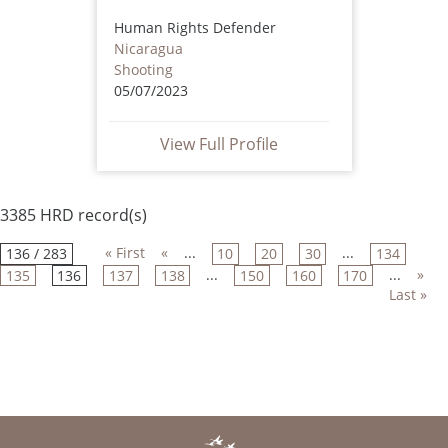
Human Rights Defender
Nicaragua
Shooting
05/07/2023
View Full Profile
3385 HRD record(s)
« First
«
...
...
136 / 283
10
20
30
134
...
...
»
135
136
137
138
150
160
170
Last »