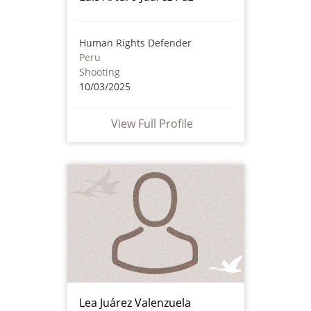
Human Rights Defender
Peru
Shooting
10/03/2025
View Full Profile
Lea Juárez Valenzuela