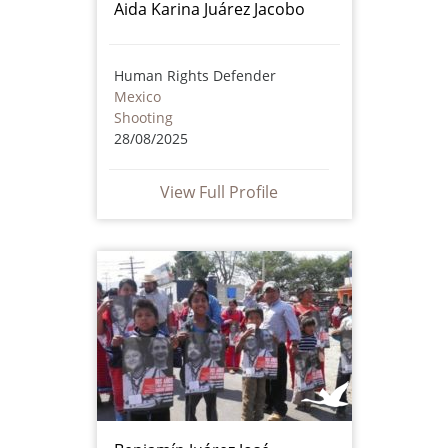
Aida Karina Juárez Jacobo
Human Rights Defender
Mexico
Shooting
28/08/2025
View Full Profile