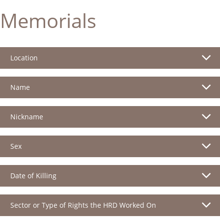
Memorials
Location
Name
Nickname
Sex
Date of Killing
Sector or Type of Rights the HRD Worked On