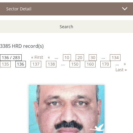
Sector Detail
Search
3385 HRD record(s)
« First
«
...
...
136 / 283
10
20
30
134
...
...
»
135
136
137
138
150
160
170
Last »