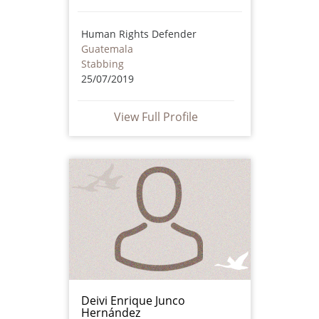
Human Rights Defender
Guatemala
Stabbing
25/07/2019
View Full Profile
Deivi Enrique Junco
Hernández