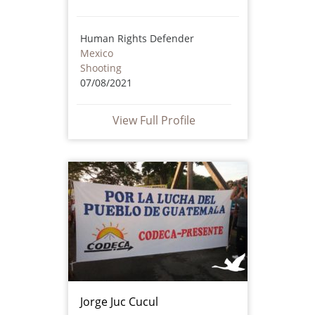
Human Rights Defender
Mexico
Shooting
07/08/2021
View Full Profile
Jorge Juc Cucul