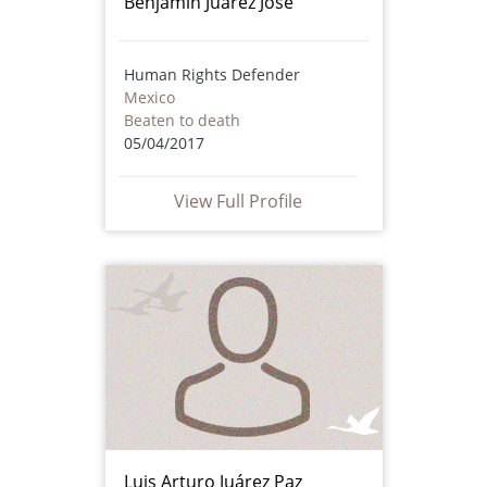
Benjamín Juárez José
Human Rights Defender
Mexico
Beaten to death
05/04/2017
View Full Profile
Luis Arturo Juárez Paz