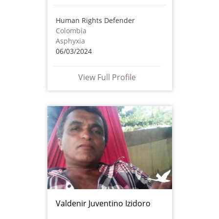
Human Rights Defender
Colombia
Asphyxia
06/03/2024
View Full Profile
Valdenir Juventino Izidoro