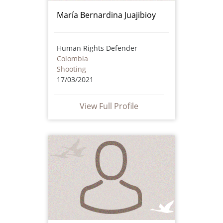
María Bernardina Juajibioy
Human Rights Defender
Colombia
Shooting
17/03/2021
View Full Profile