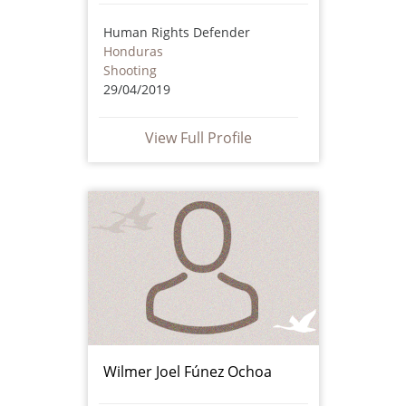
Human Rights Defender
Honduras
Shooting
29/04/2019
View Full Profile
Wilmer Joel Fúnez Ochoa