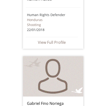
Human Rights Defender
Honduras
Shooting
22/01/2018
View Full Profile
Gabriel Fino Noriega