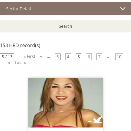
Sector Detail
Search
153 HRD record(s)
« First
«
...
...
5 / 13
3
4
5
6
7
10
...
»
Last »