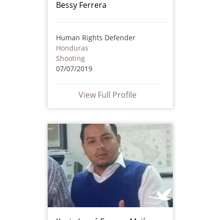
Bessy Ferrera
Human Rights Defender
Honduras
Shooting
07/07/2019
View Full Profile