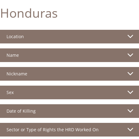
Honduras
Location
Name
Nickname
Sex
Date of Killing
Sector or Type of Rights the HRD Worked On