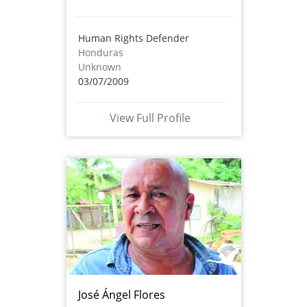
Human Rights Defender
Honduras
Unknown
03/07/2009
View Full Profile
José Ángel Flores