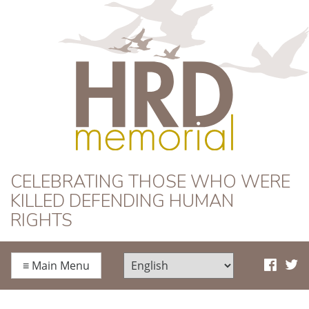
HRD Memorial
CELEBRATING THOSE WHO WERE
KILLED DEFENDING HUMAN
RIGHTS
≡
Main Menu