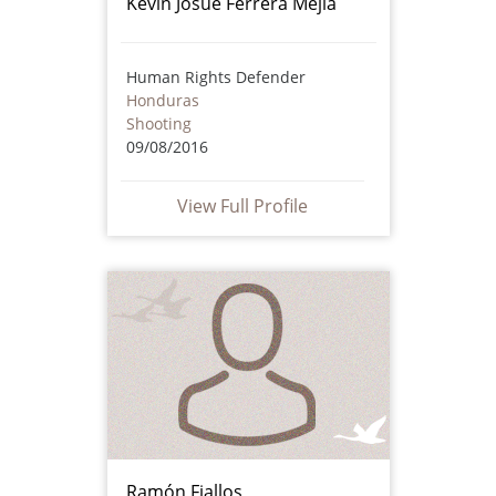
Kevin Josué Ferrera Mejía
Human Rights Defender
Honduras
Shooting
09/08/2016
View Full Profile
Ramón Fiallos