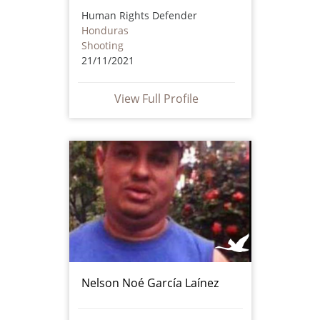
Human Rights Defender
Honduras
Shooting
21/11/2021
View Full Profile
Nelson Noé García Laínez