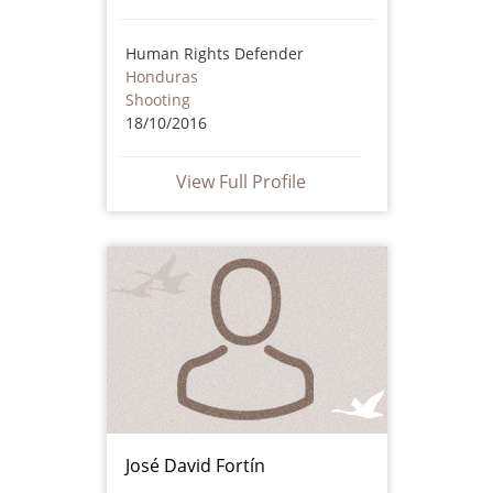
Human Rights Defender
Honduras
Shooting
18/10/2016
View Full Profile
José David Fortín