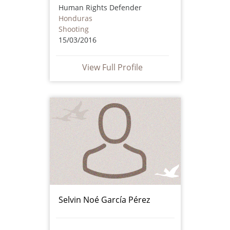
Human Rights Defender
Honduras
Shooting
15/03/2016
View Full Profile
Selvin Noé García Pérez