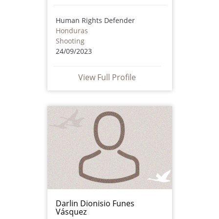
Human Rights Defender
Honduras
Shooting
24/09/2023
View Full Profile
Darlin Dionisio Funes
Vásquez