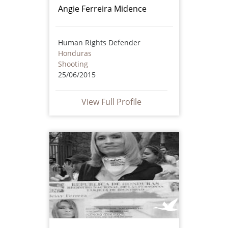
Angie Ferreira Midence
Human Rights Defender
Honduras
Shooting
25/06/2015
View Full Profile