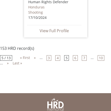
Human Rights Defender
Honduras
Shooting
17/10/2024
View Full Profile
153 HRD record(s)
« First
«
...
...
5 / 13
3
4
5
6
7
10
...
»
Last »