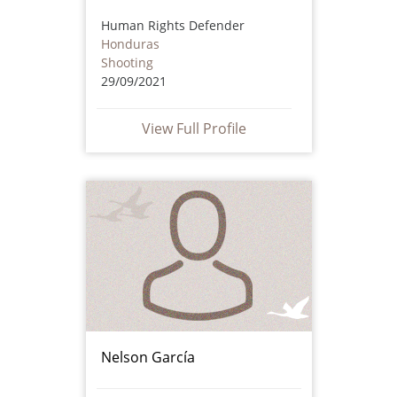
Human Rights Defender
Honduras
Shooting
29/09/2021
View Full Profile
Nelson García