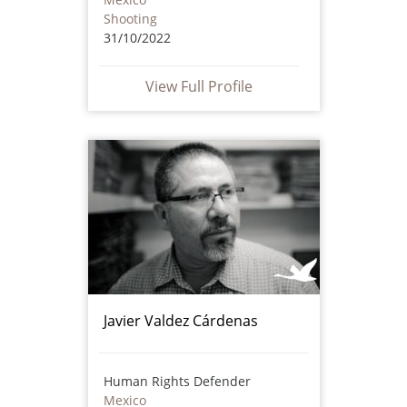
Shooting
31/10/2022
View Full Profile
Javier Valdez Cárdenas
Human Rights Defender
Mexico