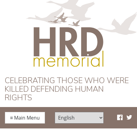
HRD Memorial
CELEBRATING THOSE WHO WERE
KILLED DEFENDING HUMAN
RIGHTS
≡
Main Menu