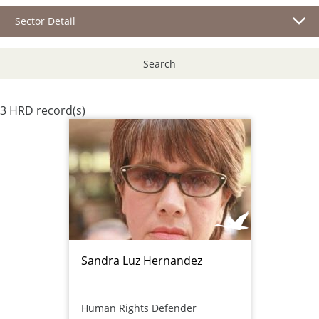
Sector Detail
Search
3 HRD record(s)
Sandra Luz Hernandez
Human Rights Defender