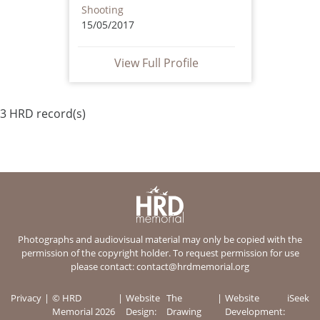
Shooting
15/05/2017
View Full Profile
3 HRD record(s)
Photographs and audiovisual material may only be copied with the
permission of the copyright holder. To request permission for use
please contact:
contact@hrdmemorial.org
Privacy
© HRD
Website
The
Website
iSeek
Memorial 2026
Design:
Drawing
Development: