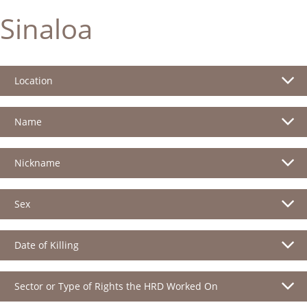
Sinaloa
Location
Name
Nickname
Sex
Date of Killing
Sector or Type of Rights the HRD Worked On