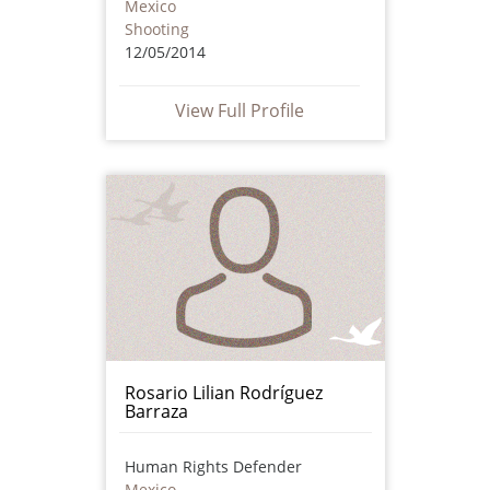
Mexico
Shooting
12/05/2014
View Full Profile
Rosario Lilian Rodríguez
Barraza
Human Rights Defender
Mexico