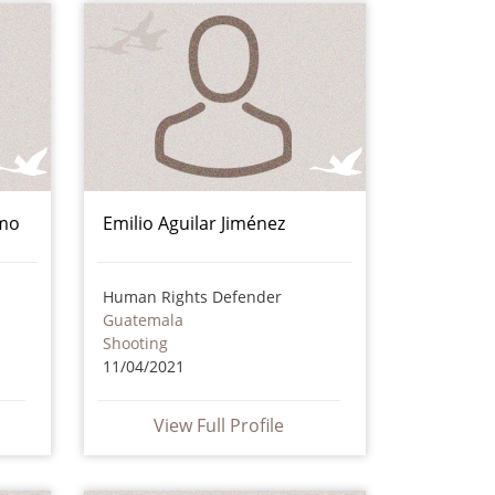
amo
Emilio Aguilar Jiménez
Human Rights Defender
Guatemala
Shooting
11/04/2021
View Full Profile