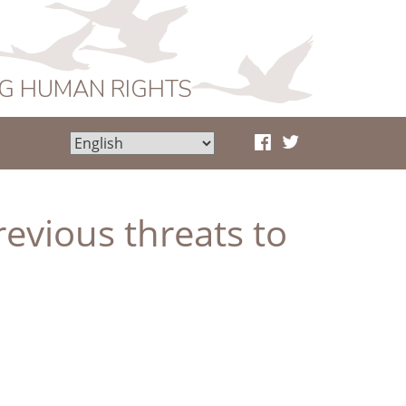
NG HUMAN RIGHTS
revious threats to