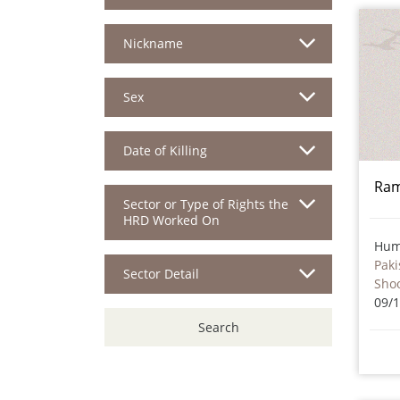
Nickname
Sex
Date of Killing
Ra
Sector or Type of Rights the
HRD Worked On
Hum
Paki
Sector Detail
Sho
09/
Search