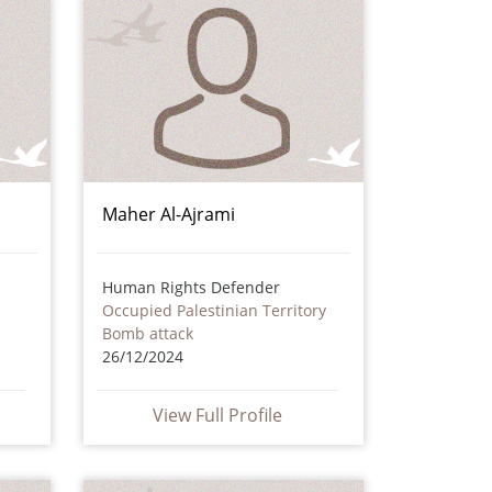
Maher Al-Ajrami
Human Rights Defender
Occupied Palestinian Territory
Bomb attack
26/12/2024
View Full Profile