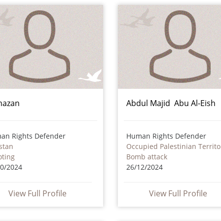
mazan
Abdul Majid Abu Al-Eish
an Rights Defender
Human Rights Defender
stan
Occupied Palestinian Territo
oting
Bomb attack
10/2024
26/12/2024
View Full Profile
View Full Profile