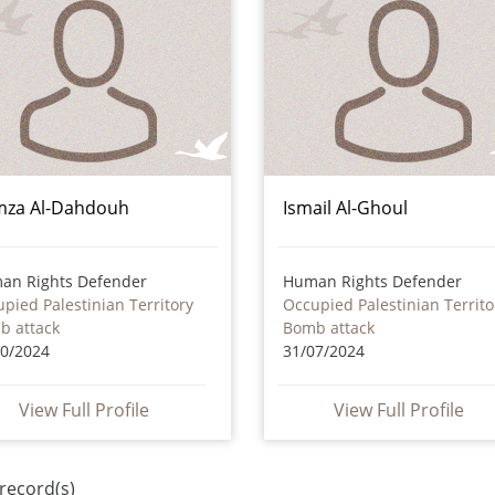
za Al-Dahdouh
Ismail Al-Ghoul
an Rights Defender
Human Rights Defender
pied Palestinian Territory
Occupied Palestinian Territo
b attack
Bomb attack
10/2024
31/07/2024
View Full Profile
View Full Profile
record(s)