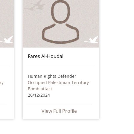
Fares Al-Houdali
Human Rights Defender
ry
Occupied Palestinian Territory
Bomb attack
26/12/2024
View Full Profile