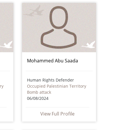
Mohammed Abu Saada
Human Rights Defender
ry
Occupied Palestinian Territory
Bomb attack
06/08/2024
View Full Profile