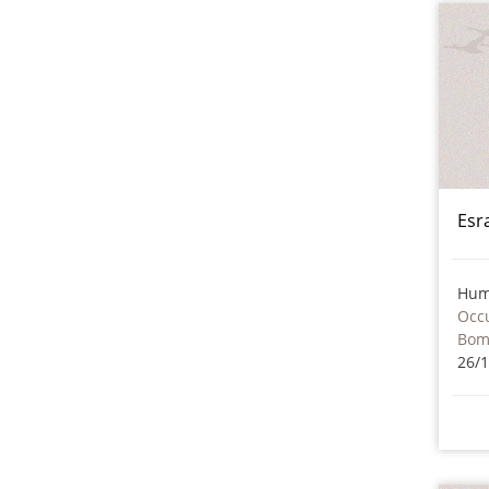
Esr
Hum
Occu
Bom
26/