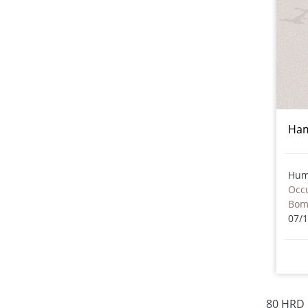
Ham
Hum
Occu
Bom
07/
80 HRD 