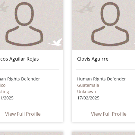
cos Aguilar Rojas
Clovis Aguirre
an Rights Defender
Human Rights Defender
ico
Guatemala
oting
Unknown
11/2025
17/02/2025
View Full Profile
View Full Profile