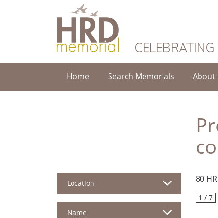
HRD Memorial
CELEBRATING
Home
Search Memorials
About 
Pr
co
80 HR
Location
1 / 7
Name