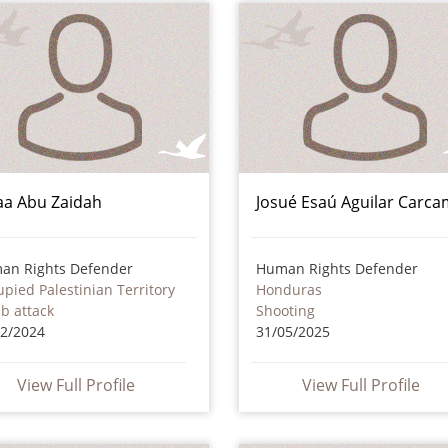
aa Abu Zaidah
Josué Esaú Aguilar Carc
an Rights Defender
Human Rights Defender
pied Palestinian Territory
Honduras
b attack
Shooting
12/2024
31/05/2025
View Full Profile
View Full Profile