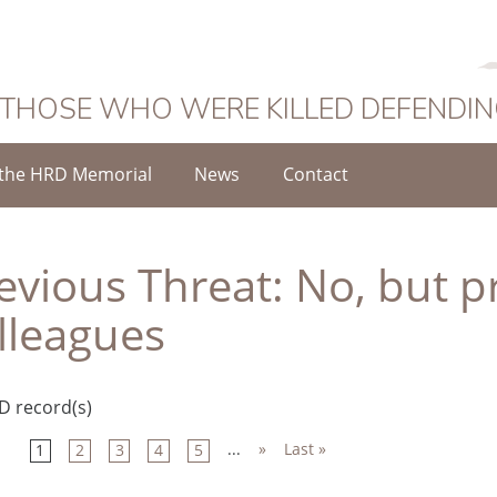
 THOSE WHO WERE KILLED DEFENDI
the HRD Memorial
News
Contact
evious Threat:
No, but p
lleagues
D record(s)
...
»
Last »
1
2
3
4
5