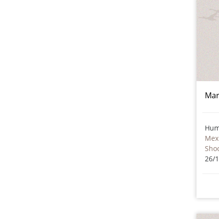
Mar
Hum
Mex
Sho
26/