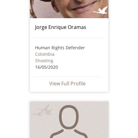
Jorge Enrique Oramas
Human Rights Defender
Colombia
Shooting
16/05/2020
View Full Profile