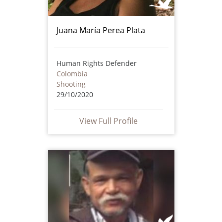
Juana María Perea Plata
Human Rights Defender
Colombia
Shooting
29/10/2020
View Full Profile