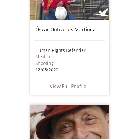
Óscar Ontiveros Martínez
Human Rights Defender
Mexico
Shooting
12/05/2020
View Full Profile