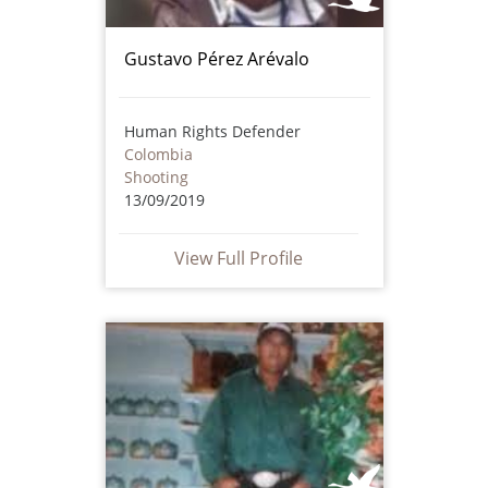
Gustavo Pérez Arévalo
Human Rights Defender
Colombia
Shooting
13/09/2019
View Full Profile