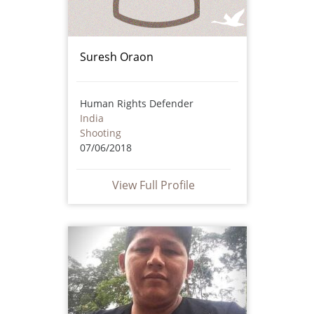
Suresh Oraon
Human Rights Defender
India
Shooting
07/06/2018
View Full Profile