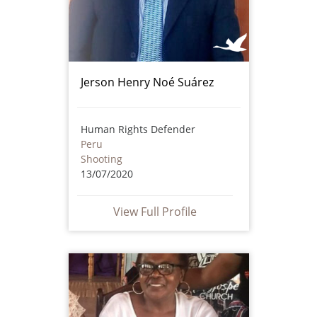
Jerson Henry Noé Suárez
Human Rights Defender
Peru
Shooting
13/07/2020
View Full Profile