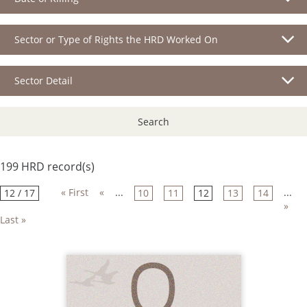
Sector or Type of Rights the HRD Worked On
Sector Detail
Search
199 HRD record(s)
« First
«
...
...
12 / 17
10
11
12
13
14
»
Last »