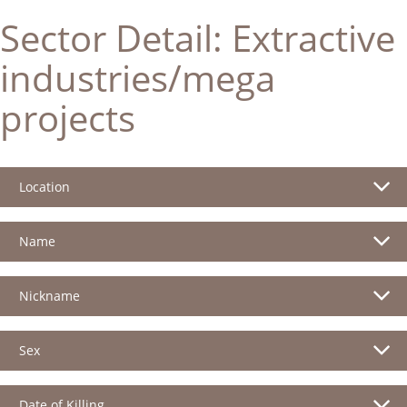
Sector Detail:
Extractive
industries/mega
projects
Location
Name
Nickname
Sex
Date of Killing