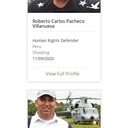
Roberto Carlos Pacheco
Villanueva
Human Rights Defender
Peru
Shooting
11/09/2020
View Full Profile