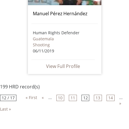
Manuel Pérez Hernández
Human Rights Defender
Guatemala
Shooting
06/11/2019
View Full Profile
199 HRD record(s)
« First
«
...
...
12 / 17
10
11
12
13
14
»
Last »