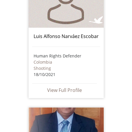
Luis Alfonso Narváez Escobar
Human Rights Defender
Colombia
Shooting
18/10/2021
View Full Profile