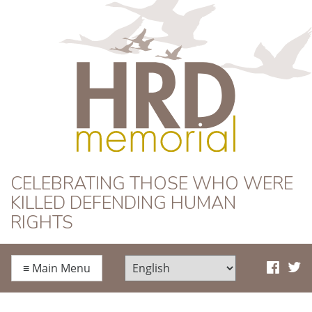
HRD Memorial
CELEBRATING THOSE WHO WERE
KILLED DEFENDING HUMAN
RIGHTS
≡
Main Menu