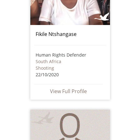
Fikile Ntshangase
Human Rights Defender
South Africa
Shooting
22/10/2020
View Full Profile