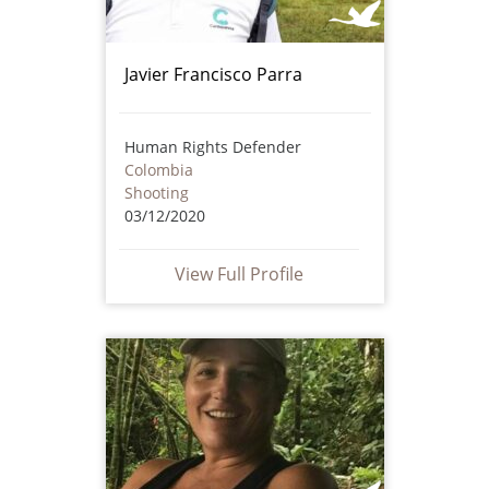
Javier Francisco Parra
Human Rights Defender
Colombia
Shooting
03/12/2020
View Full Profile