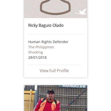
Ricky Baguio Olado
Human Rights Defender
The Philippines
Shooting
28/01/2018
View Full Profile