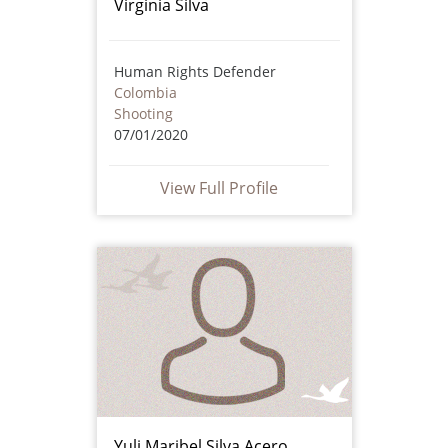
Virginia Silva
Human Rights Defender
Colombia
Shooting
07/01/2020
View Full Profile
Yuli Maribel Silva Acero