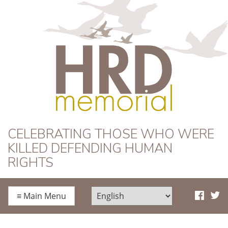
HRD Memorial
CELEBRATING THOSE WHO WERE
KILLED DEFENDING HUMAN
RIGHTS
≡
Main Menu