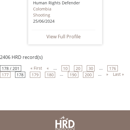
Human Rights Defender
Colombia
Shooting
25/06/2024
View Full Profile
2406 HRD record(s)
« First
«
...
...
178 / 201
10
20
30
176
...
...
»
Last »
177
178
179
180
190
200