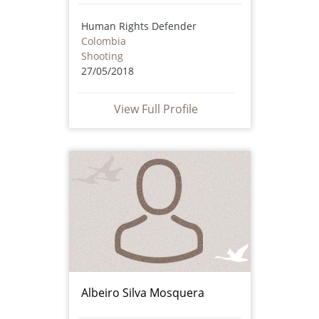
Human Rights Defender
Colombia
Shooting
27/05/2018
View Full Profile
Albeiro Silva Mosquera