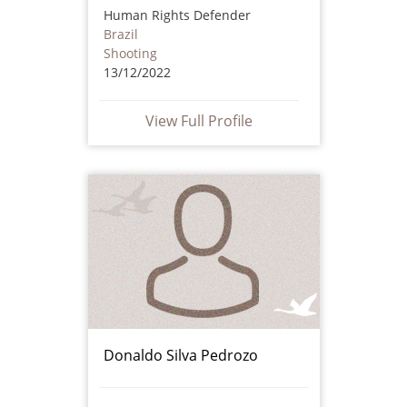
Human Rights Defender
Brazil
Shooting
13/12/2022
View Full Profile
Donaldo Silva Pedrozo