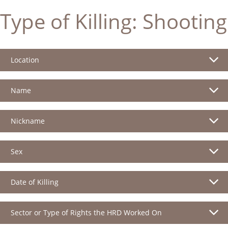
Type of Killing:
Shooting
Location
Name
Nickname
Sex
Date of Killing
Sector or Type of Rights the HRD Worked On