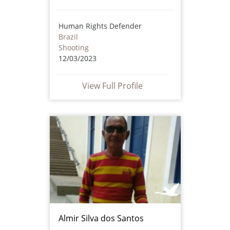
Human Rights Defender
Brazil
Shooting
12/03/2023
View Full Profile
Almir Silva dos Santos