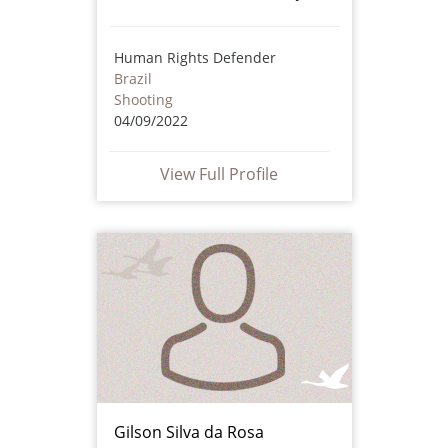
Human Rights Defender
Brazil
Shooting
04/09/2022
View Full Profile
Gilson Silva da Rosa