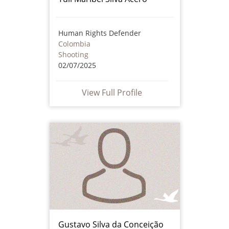
Human Rights Defender
Colombia
Shooting
02/07/2025
View Full Profile
Gustavo Silva da Conceição