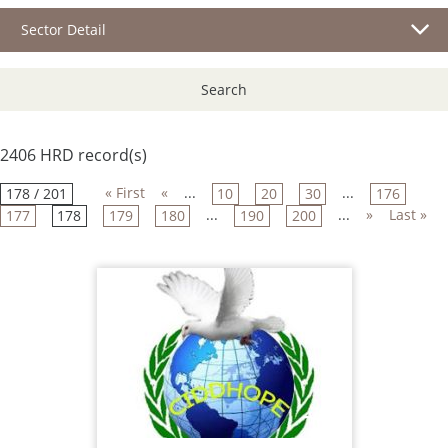
Sector Detail
Search
2406 HRD record(s)
« First
«
...
...
178 / 201
10
20
30
176
...
...
»
Last »
177
178
179
180
190
200