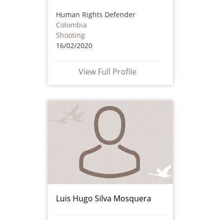
Human Rights Defender
Colombia
Shooting
16/02/2020
View Full Profile
Luis Hugo Silva Mosquera