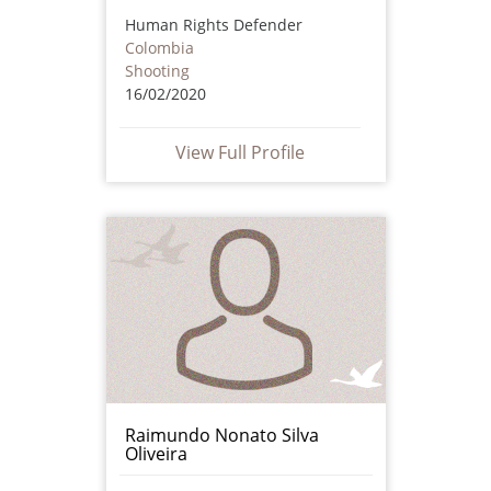
Human Rights Defender
Colombia
Shooting
16/02/2020
View Full Profile
Raimundo Nonato Silva
Oliveira