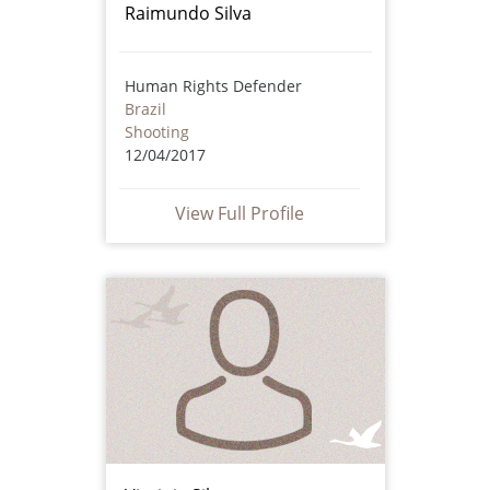
Raimundo Silva
Human Rights Defender
Brazil
Shooting
12/04/2017
View Full Profile