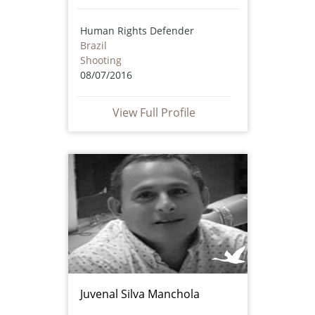
Human Rights Defender
Brazil
Shooting
08/07/2016
View Full Profile
Juvenal Silva Manchola