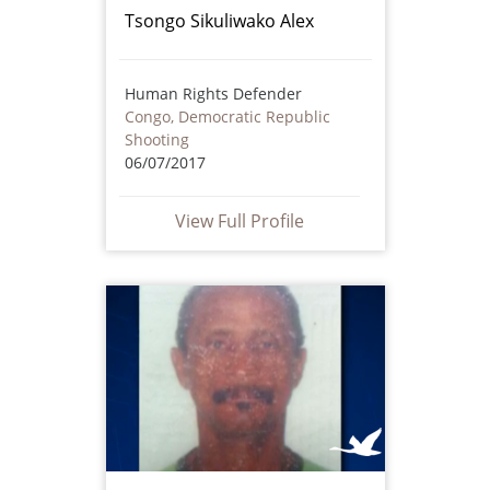
Tsongo Sikuliwako Alex
Human Rights Defender
Congo, Democratic Republic
Shooting
06/07/2017
View Full Profile