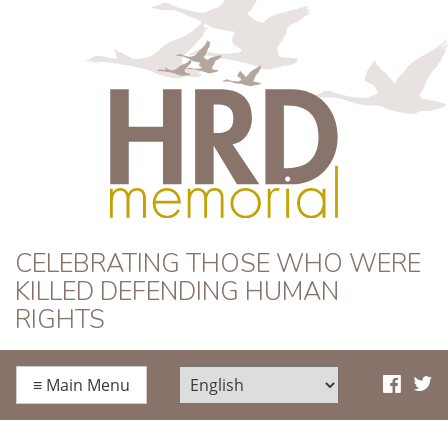
HRD Memorial
CELEBRATING THOSE WHO WERE
KILLED DEFENDING HUMAN
RIGHTS
≡
Main Menu