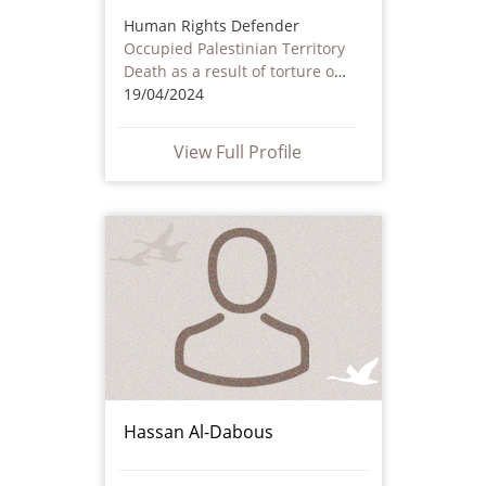
Human Rights Defender
Occupied Palestinian Territory
Death as a result of torture or ill treatment – including by non state actors
19/04/2024
View Full Profile
Hassan Al-Dabous