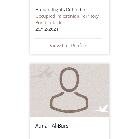
Human Rights Defender
Occupied Palestinian Territory
Bomb attack
26/12/2024
View Full Profile
Adnan Al-Bursh