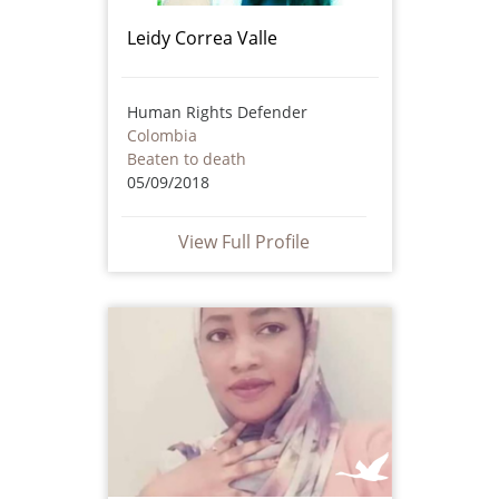
Leidy Correa Valle
Human Rights Defender
Colombia
Beaten to death
05/09/2018
View Full Profile