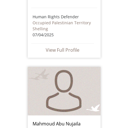
Human Rights Defender
Occupied Palestinian Territory
Shelling
07/04/2025
View Full Profile
Mahmoud Abu Nujaila