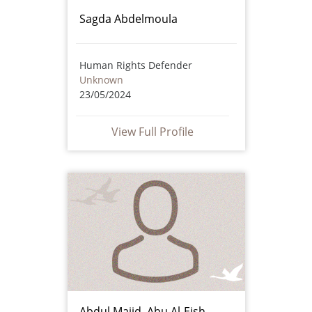
Sagda Abdelmoula
Human Rights Defender
Unknown
23/05/2024
View Full Profile
Abdul Majid Abu Al-Eish