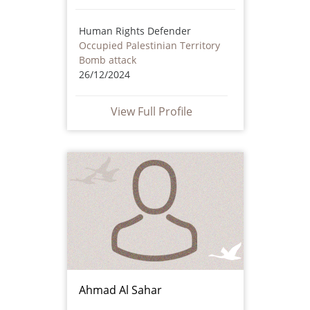
Human Rights Defender
Occupied Palestinian Territory
Bomb attack
26/12/2024
View Full Profile
Ahmad Al Sahar