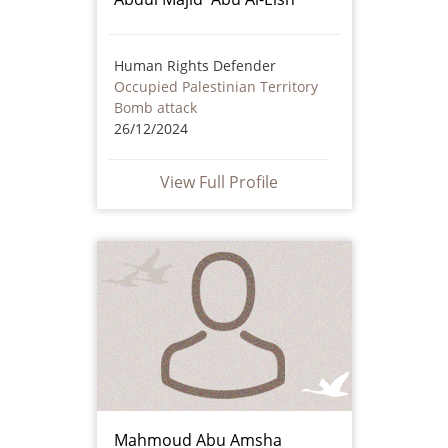
Human Rights Defender
Occupied Palestinian Territory
Bomb attack
26/12/2024
View Full Profile
Mahmoud Abu Amsha