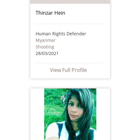
Thinzar Hein
Human Rights Defender
Myanmar
Shooting
28/03/2021
View Full Profile