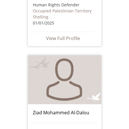
Human Rights Defender
Occupied Palestinian Territory
Shelling
01/01/2025
View Full Profile
Ziad Mohammed Al-Dalou