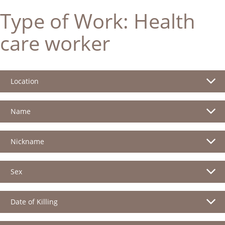
Type of Work:
Health
care worker
Location
Name
Nickname
Sex
Date of Killing