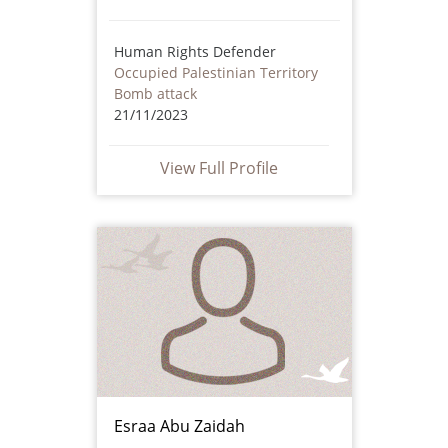
Human Rights Defender
Occupied Palestinian Territory
Bomb attack
21/11/2023
View Full Profile
Esraa Abu Zaidah