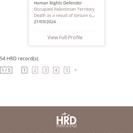
Human Rights Defender
Occupied Palestinian Territory
Death as a result of torture or ill treatment – including by non state actors
21/03/2024
View Full Profile
54 HRD record(s)
»
1 / 5
1
2
3
4
5