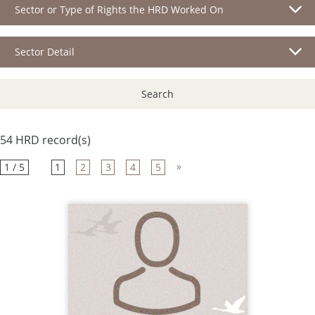
Sector or Type of Rights the HRD Worked On
Sector Detail
Search
54 HRD record(s)
»
1 / 5
1
2
3
4
5