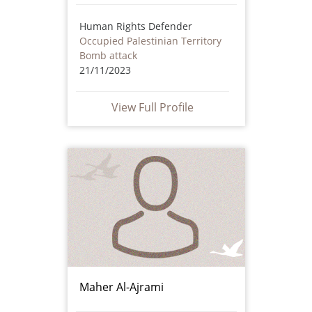
Human Rights Defender
Occupied Palestinian Territory
Bomb attack
21/11/2023
View Full Profile
Maher Al-Ajrami