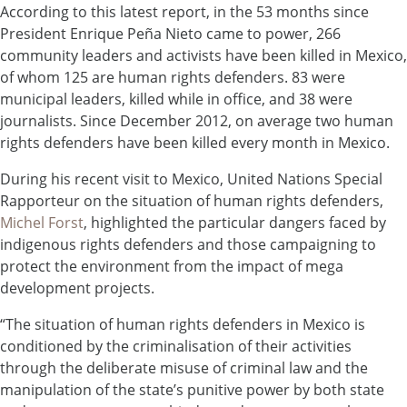
According to this latest report, in the 53 months since
President Enrique Peña Nieto came to power, 266
community leaders and activists have been killed in Mexico,
of whom 125 are human rights defenders. 83 were
municipal leaders, killed while in office, and 38 were
journalists. Since December 2012, on average two human
rights defenders have been killed every month in Mexico.
During his recent visit to Mexico, United Nations Special
Rapporteur on the situation of human rights defenders,
Michel Forst
, highlighted the particular dangers faced by
indigenous rights defenders and those campaigning to
protect the environment from the impact of mega
development projects.
“The situation of human rights defenders in Mexico is
conditioned by the criminalisation of their activities
through the deliberate misuse of criminal law and the
manipulation of the state’s punitive power by both state