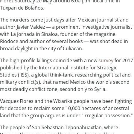
Florez Saturday 20 May around 6:00 p.m. local time in
Tuxpan de Bolaños.
The murders come just days after Mexican journalist and
author Javier Valdez — a prominent investigative journalist
with La Jornada in Sinaloa, founder of the magazine
Riodoce and author of several books — was shot dead in
broad daylight in the city of Culiacan.
The high-profile killings coincide with a new
survey
for 2017
published by the International Institute for Strategic
Studies (IISS), a global think-tank, researching political and
military conflict(s), that named Mexico the world’s second
most deadly conflict zone, second only to Syria.
Vazquez Flores and the Wixarika people have been fighting
for decades to reclaim some 10,000 hectares of ancestral
land that the group argues is under “irregular possession.”
The people of San Sebastian Teponahuaxtlan, where