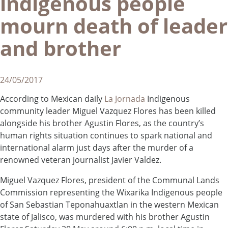
indigenous people
mourn death of leader
and brother
24/05/2017
According to Mexican daily
La Jornada
Indigenous
community leader Miguel Vazquez Flores has been killed
alongside his brother Agustin Flores, as the country’s
human rights situation continues to spark national and
international alarm just days after the murder of a
renowned veteran journalist Javier Valdez.
Miguel Vazquez Flores, president of the Communal Lands
Commission representing the Wixarika Indigenous people
of San Sebastian Teponahuaxtlan in the western Mexican
state of Jalisco, was murdered with his brother Agustin