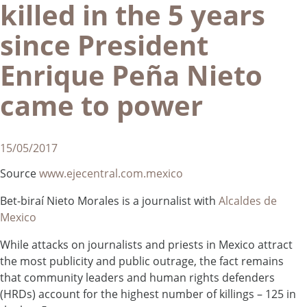
killed in the 5 years
since President
Enrique Peña Nieto
came to power
15/05/2017
Source
www.ejecentral.com.mexico
Bet-biraí Nieto Morales is a journalist with
Alcaldes de
Mexico
While attacks on journalists and priests in Mexico attract
the most publicity and public outrage, the fact remains
that community leaders and human rights defenders
(HRDs) account for the highest number of killings – 125 in