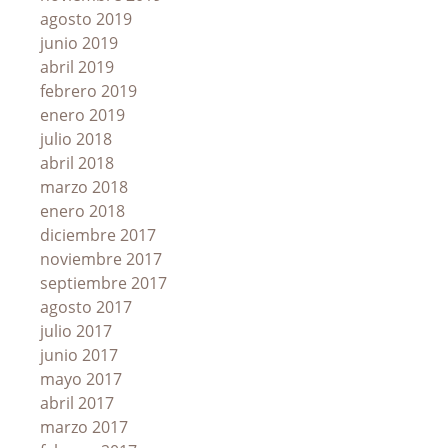
agosto 2019
junio 2019
abril 2019
febrero 2019
enero 2019
julio 2018
abril 2018
marzo 2018
enero 2018
diciembre 2017
noviembre 2017
septiembre 2017
agosto 2017
julio 2017
junio 2017
mayo 2017
abril 2017
marzo 2017