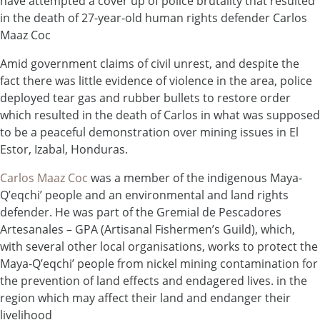
have attempted a cover up of police brutality that resulted
in the death of 27-year-old human rights defender Carlos
Maaz Coc
Amid government claims of civil unrest, and despite the
fact there was little evidence of violence in the area, police
deployed tear gas and rubber bullets to restore order
which resulted in the death of Carlos in what was supposed
to be a peaceful demonstration over mining issues in El
Estor, Izabal, Honduras.
Carlos Maaz Coc
was a member of the indigenous Maya-
Q’eqchi’ people and an environmental and land rights
defender. He was part of the Gremial de Pescadores
Artesanales – GPA (Artisanal Fishermen’s Guild), which,
with several other local organisations, works to protect the
Maya-Q’eqchi’ people from nickel mining contamination for
the prevention of land effects and endagered lives. in the
region which may affect their land and endanger their
livelihood