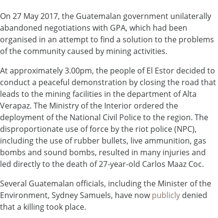
On 27 May 2017, the Guatemalan government unilaterally
abandoned negotiations with GPA, which had been
organised in an attempt to find a solution to the problems
of the community caused by mining activities.
At approximately 3.00pm, the people of El Estor decided to
conduct a peaceful demonstration by closing the road that
leads to the mining facilities in the department of Alta
Verapaz. The Ministry of the Interior ordered the
deployment of the National Civil Police to the region. The
disproportionate use of force by the riot police (NPC),
including the use of rubber bullets, live ammunition, gas
bombs and sound bombs, resulted in many injuries and
led directly to the death of 27-year-old Carlos Maaz Coc.
Several Guatemalan officials, including the Minister of the
Environment, Sydney Samuels, have now
publicly
denied
that a killing took place.