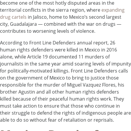
become one of the most hotly disputed areas in the
territorial conflicts in the sierra region, where
expanding
drug cartels
in Jalisco, home to Mexico’s second largest
city, Guadalajara — combined with the war on drugs —
contributes to worsening levels of violence.
According to Front Line Defenders annual report, 26
human rights defenders were killed in Mexico in 2016
alone, while Article 19 documented 11 murders of
journalists in the same year amid soaring levels of impunity
for politically-motivated killings. Front Line Defenders calls
on the government of Mexico to bring to justice those
responsible for the murder of Miguel Vazquez Flores, his
brother Agustin and all other human rights defenders
killed because of their peaceful human rights work. They
must take action to ensure that those who continue in
their struggle to defend the rights of indigenous people are
able to do so without fear of retaliation or reprisals.