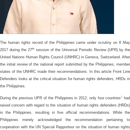
The human rights record of the Philippines came under scrutiny on 8 May
th
2017 during the 27
session of the Universal Periodic Review (UPR) by the
United Nations Human Rights Council (UNHRC) in Geneva, Switzerland. After
the initial review of the national report submitted by the Philippines, member
states of the UNHRC made their recommendations. In this article Front Line
Defenders looks at the critical situation for human rights defenders, HRDs in
the Philippines.
1
During the previous UPR of the Philippines in 2012, only four countries
had
raised concern with regard to the situation of human rights defenders (HRDs)
in the Philippines, resulting in five official recommendations. While the
Philippines merely acknowledged the recommendation pertaining to
cooperation with the UN Special Rapporteur on the situation of human rights