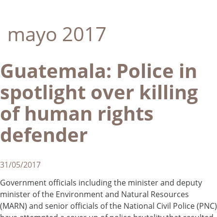
mayo 2017
Guatemala: Police in
spotlight over killing
of human rights
defender
31/05/2017
Government officials including the minister and deputy
minister of the Environment and Natural Resources
(MARN) and senior officials of the National Civil Police (PNC)