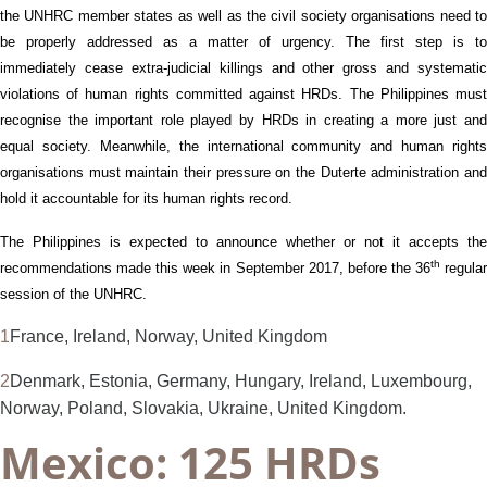
the UNHRC member states
as well as the civil society organisations
need t
be properly addressed
as a matter of urgency
. The first step
is
to
immediate
ly cease
extra-judicial killings and other gross and systematic
violations of human rights committed agains
t HRDs
.
The Philippines mus
recognise
the importan
t
role played by HRDs in
creating a more just an
equal
society.
Meanwhile, the international community and human rights
organisations must maintain their pressure on
the
Duterte administration an
hold it accountable for its human rights record.
The Philippines is expected to announce whether or not it accepts the
th
recommendations made
this week
in September 2017, before the 36
regula
session of the UNHRC.
1
France, Ireland, Norway, United Kingdom
2
Denmark, Estonia, Germany, Hungary, Ireland, Luxembourg,
Norway, Poland, Slovakia, Ukraine, United Kingdom.
Mexico: 125 HRDs