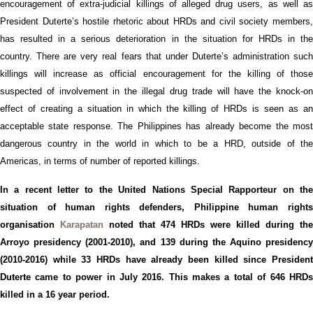
encouragement of extra-judicial killings
of
alleged drug users,
as well a
President
Duterte’s
hostile r
hetoric
about
HRD
s and civil society members
has resulted in
a
serious deterioration in the situation for
HRD
s in th
country.
There are very real fears that under
Duterte’s
administration suc
killings will increase as official encouragement for the killing of those
suspected of
involvement
in the illegal drug trade
will
have the knock-o
effect of
creating a situation in which the killing of HRDs is seen as a
acceptable
s
tate response.
The Philippines ha
s
already
become the mos
dangerous country in the world in which to be a
HRD
, outside of th
Americas,
in terms of number of reported killings
.
In a recent letter to the United Nations Special Rapporteur on
the
situation of h
uman
ri
ghts
d
efenders, Philippine human right
organisation
Karapatan
noted that 474 HRDs were killed during the
Arroyo presidency
(2001-2010)
, and 139 during the Aquino presidency
(2010-2016)
while 33 H
RD
s have
already
been killed since Presiden
Duterte came to power in July 2016.
This makes a total of 6
46
HRD
killed in a 1
6
year period.