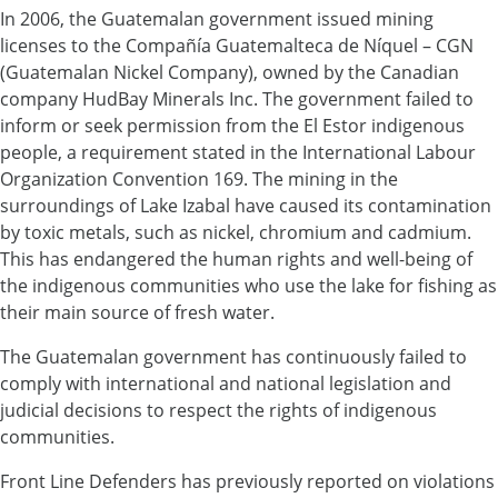
In 2006, the Guatemalan government issued mining
licenses to the Compañía Guatemalteca de Níquel – CGN
(Guatemalan Nickel Company), owned by the Canadian
company HudBay Minerals Inc. The government failed to
inform or seek permission from the El Estor indigenous
people, a requirement stated in the International Labour
Organization Convention 169. The mining in the
surroundings of Lake Izabal have caused its contamination
by toxic metals, such as nickel, chromium and cadmium.
This has endangered the human rights and well-being of
the indigenous communities who use the lake for fishing as
their main source of fresh water.
The Guatemalan government has continuously failed to
comply with international and national legislation and
judicial decisions to respect the rights of indigenous
communities.
Front Line Defenders has previously reported on violations