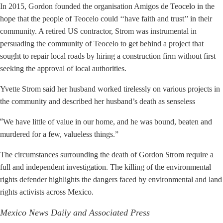
In 2015, Gordon founded the organisation Amigos de Teocelo in the
hope that the people of Teocelo could ‘‘have faith and trust’’ in their
community. A retired US contractor, Strom was instrumental in
persuading the community of Teocelo to get behind a project that
sought to repair local roads by hiring a construction firm without first
seeking the approval of local authorities.
Yvette Strom said her husband worked tirelessly on various projects in
the community and described her husband’s death as senseless
“
We have little of value in our home, and he was bound, beaten and
murdered for a few, valueless things.”
The circumstances surrounding the death of Gordon Strom require a
full and independent investigation. The killing of the environmental
rights defender highlights the dangers faced by environmental and land
rights activists across Mexico.
Mexico News Daily and Associated Press