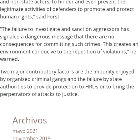
and non-state actors, to hinder and even prevent the
legitimate activities of defenders to promote and protect
human rights,” said Forst.
“The failure to investigate and sanction aggressors has
signaled a dangerous message that there are no
consequences for committing such crimes. This creates an
environment conducive to the repetition of violations,” he
warned.
Two major contributory factors are the impunity enjoyed
by organised criminal gangs and the failure by state
authorities to provide protection to HRDs or to bring the
perpetrators of attacks to justice.
Archivos
mayo 2021
noviembre 2019