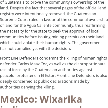
of Guatemala to prove the community’s ownership of the
land. Despite the fact that several pages of the official land
registry were intentionally removed, the Guatemalan
Supreme Court ruled in favour of the communal ownership
of land for the Agua Caliente community, thus reaffirming
the necessity for the state to seek the approval of local
communities before issuing mining permits on their land
which could violate their human rights. The government
has not complied yet with the decision.
Front Line Defenders condemns the killing of human rights
defender Carlos Maaz Coc, as well as the disproportionate
use of force by the Guatemalan authorities against
peaceful protesters in El Estor. Front Line Defenders is also
deeply concerned at public declarations made by
authorities denying the killing.
Mexico: Wixarika