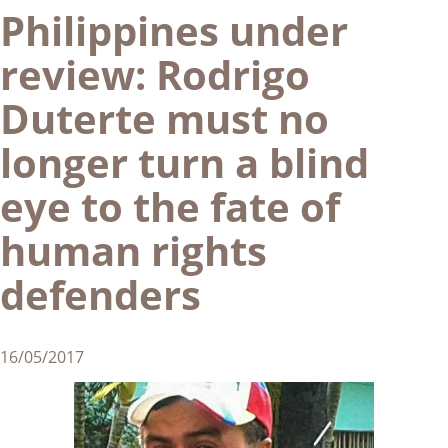
Philippines under
review: Rodrigo
Duterte must no
longer turn a blind
eye to the fate of
human rights
defenders
16/05/2017