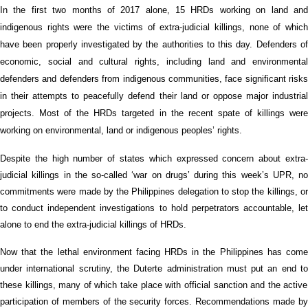
In the first
two
months of 2017
alone
,
15
HRDs working on land
an
indigenous
rights
were the victims of
extra-judicial killings, none of whic
have been properly investigated
by the authorities
to this day.
Defenders o
e
conomic,
s
ocial and
c
ultural
rights, including land and environmental
defenders and defenders from indigenous communities, face significant risks
in their attempts to peacefully defend their land or oppose major industrial
projects.
M
ost of the HRDs
targeted
in
the recent spate of killings
wer
working on
environ
mental, land or indigenous peoples’ rights.
D
espite the high number of states wh
ich
expressed concern about extra
judicial killings in the so-called ‘war on drugs’
during this week’s UPR
,
no
commitments were made
by the Philippines delegation
to stop the killings, o
to conduct independent investigations to hold perpetrators
accountable
,
let
alone
to end the
extra-judicial killings of HRDs.
Now that the
lethal environment facing
HRDs
in the Philippines has com
under international scrutiny,
the
Duterte
administration
must put an
end
t
these killings, many of which take place with official sanction and the active
participation of members of the security forces.
Recommendations made b