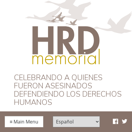
HRD Memorial –
CELEBRANDO A QUIENES
FUERON ASESINADOS
Español
DEFENDIENDO LOS DERECHOS
HUMANOS
≡
Main Menu