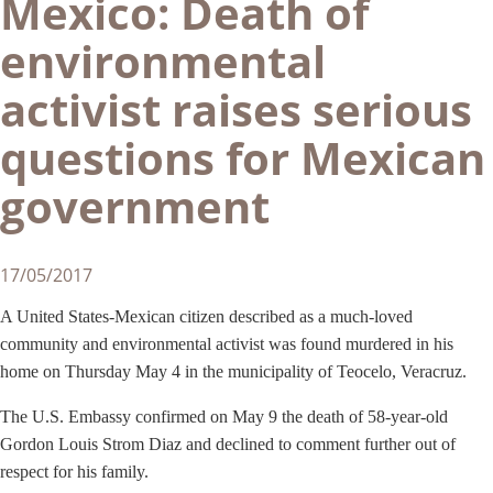
Mexico: Death of
environmental
activist raises serious
questions for Mexican
government
17/05/2017
A United States-Mexican citizen described as a much-loved
community and environmental activist was found murdered in his
home on Thursday May 4 in the municipality of Teocelo, Veracruz.
The U.S. Embassy confirmed on May 9 the death of 58-year-old
Gordon Louis Strom Diaz and declined to comment further out of
respect for his family.