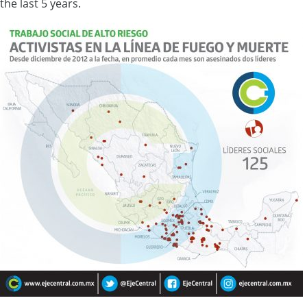
the last 5 years.