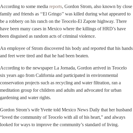
According to some media
reports
, Gordon Strom, also known by close
family and friends as ‘‘El Gringo’’ was killed during what appeared to
be a robbery on his ranch on the Teocelo-El Zapote highway. There
have been many cases in Mexico where the killings of HRD’s have
been disguised as random acts of criminal violence.
An employee of Strom discovered his body and reported that his hands
and feet were tired and that he had been beaten.
According to the newspaper La Jornada, Gordon arrived in Teocelo
six years ago from California and participated in environmental
conservation projects such as recycling and water filtration, ran a
meditation group for children and adults and advocated for urban
gardening and water rights.
Gordon Strom’s wife Yvette told Mexico News Daily that her husband
“loved the community of Teocelo with all of his heart,” and always
looked for ways to improve the community’s standard of living.