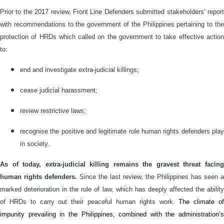
Prior to the 2017 review, Front Line Defenders submitted stakeholders’ report
with recommendations to the government of the Philippines pertaining to the
protection of HRDs which called on the government to take effective action
to:
end and investigate extra-judicial killings;
cease judicial harassment;
review restrictive laws;
recognise the positive and legitimate role human rights defenders play
in society.
As of today, e
xtra-judicial
killing remain
s
the gravest threat facin
human rights defenders.
Since the last
review,
the
Philippines has seen a
marked deterioration
in the
rule of law, which
has
deeply affected
the abilit
of HRDs to carry out their peaceful human rights work.
The climate o
impunity prevail
ing
in the Philippines, combined with
the
administration’s