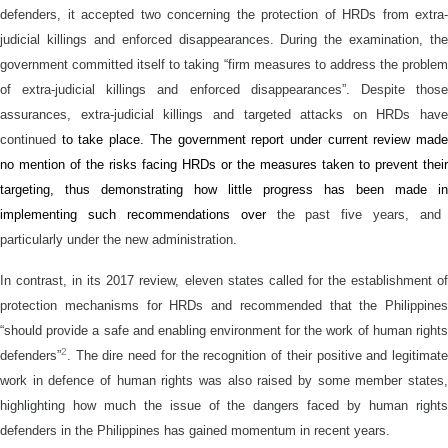
defenders, it accepted two concerning the protection of HRDs from extra-
judicial killings and enforced disappearances. During the examination, the
government committed itself to taking “firm measures to address the problem
of extra-judicial killings and enforced disappearances”. Despite those
assurances, extra-judicial killings and targeted attacks on HRDs have
continued
to take place. T
h
e
government report
under current review
mad
no mention of the risks facing HRDs
or
the measures
taken
to prevent their
targeting,
thus demonstrating how little
progress
has been made
in
implement
ing
such recommendations
over
the past five years, and
particularly under the new administration.
In contrast, in its 2017 review, eleven states called for the establishment of
protection mechanisms for HRDs and recommended that the Philippines
“should provide a safe and enabling environment for the work of human rights
2
defenders”
. The dire need for the recognition of their positive and legitimate
work in defence of human rights was also raised by some member states,
highlighting how much the issue of the dangers faced by human rights
defenders in the Philippines has gained momentum in recent years.