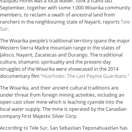
Vazquez Flores was a local leader, took a stand last
September, together with some 1,000 Wixarika community
members, to reclaim a swath of ancestral land from
ranchers in the neighbouring state of Nayarit, reports
Tele
Sur
.
The Wixarika people’s traditional territory spans the major
Western Sierra Madre mountain range in the states of
Jalisco, Nayarit, Zacatecas and Durango. The traditional
culture, shamanic spirituality and the present-day
struggles of the Wixarika were showcased in the 2014
documentary film
“Huicholes: The Last Peyote Guardians.”
The Wixarika, and their ancient cultural traditions are
under threat from foreign mining activities, including an
open-cast silver mine which is leaching cyanide into the
local water supply. The mine is operated by the Canadian
company First Majestic Silver Corp.
According to Tele Sur, San Sebastian Teponahuaxtlan has