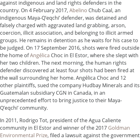
against indigenous and land rights defenders in the
country. On 4 February 2017,
Abelino
Chub Caal, an
indigenous Maya-Q’eqchi’ defender, was detained and
falsely charged with aggravated land grabbing, arson,
coercion, illicit association, and belonging to illicit armed
groups. He remains in detention as he waits for his case to
be judged. On 17 September 2016, shots were fired outside
the home of
Angélica
Choc in El Estor, where she slept with
her two children. The next morning, the human rights
defender discovered at least four shots had been fired at
the wall surrounding her home. Angélica Choc and 12
other plaintiffs, sued the company Hudbay Minerals and its
Guatemalan subsidiary CGN in Canada, in an
unprecedented effort to bring justice to their Maya-
Q’eqchi’ community.
In 2011, Rodrigo Tot, president of the Agua Caliente
community in El Estor and winner of the 2017
Goldman
Environmental Prize
, filed a lawsuit against the government