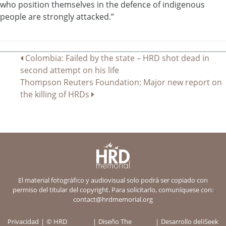
who position themselves in the defence of indigenous
people are strongly attacked.”
Navegación
Colombia: Failed by the state – HRD shot dead in
second attempt on his life
de
Thompson Reuters Foundation: Major new report on
entradas
the killing of HRDs
El material fotográfico y audiovisual solo podrá ser copiado con
permiso del titular del copyright. Para solicitarlo, comuníquese con:
contact@hrdmemorial.org
Privacidad
© HRD
Diseño
The
Desarrollo del
iSeek