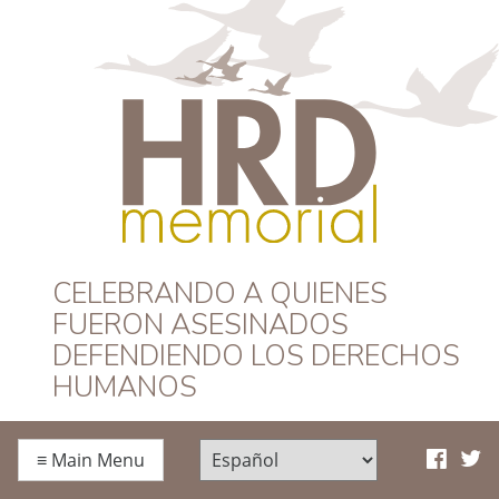
HRD Memorial –
CELEBRANDO A QUIENES
FUERON ASESINADOS
Español
DEFENDIENDO LOS DERECHOS
HUMANOS
≡
Main Menu