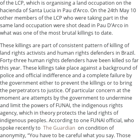
of the LCP, which is organising a land occupation on the
hacienda of Santa Lucia in Pau d’Arco. On the 24th May 10
other members of the LCP who were taking part in the
same land occupation were shot dead in Pau D’Arco in
what was one of the most brutal killings to date.
These killings are part of consistent pattern of killing of
land rights activists and human rights defenders in Brazil.
Forty-three human rights defenders have been killed so far
this year. These killings take place against a background of
police and official indifference and a complete failure by
the government either to prevent the killings or to bring
the perpetrators to justice. Of particular concern at the
moment are attempts by the government to undermine
and limit the powers of FUNAI, the indigenous rights
agency, which in theory protects the land rights of
indigenous peoples. According to one FUNAI official, who
spoke recently to
The Guardian
on condition of
anonymity, “You have to be careful what you say. Those