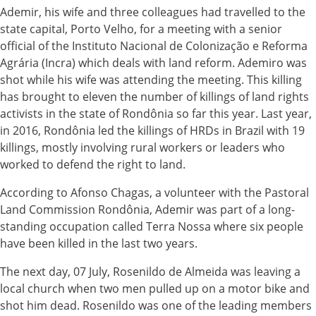
Ademir, his wife and three colleagues had travelled to the
state capital, Porto Velho, for a meeting with a senior
official of the Instituto Nacional de Colonização e Reforma
Agrária (Incra) which deals with land reform. Ademiro was
shot while his wife was attending the meeting. This killing
has brought to eleven the number of killings of land rights
activists in the state of Rondônia so far this year. Last year,
in 2016, Rondônia led the killings of HRDs in Brazil with 19
killings, mostly involving rural workers or leaders who
worked to defend the right to land.
According to Afonso Chagas, a volunteer with the Pastoral
Land Commission Rondônia, Ademir was part of a long-
standing occupation called Terra Nossa where six people
have been killed in the last two years.
The next day, 07 July, Rosenildo de Almeida was leaving a
local church when two men pulled up on a motor bike and
shot him dead. Rosenildo was one of the leading members