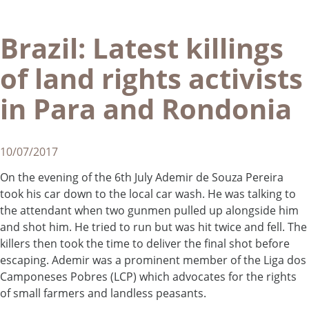
Brazil: Latest killings
of land rights activists
in Para and Rondonia
10/07/2017
On the evening of the 6th July Ademir de Souza Pereira
took his car down to the local car wash. He was talking to
the attendant when two gunmen pulled up alongside him
and shot him. He tried to run but was hit twice and fell. The
killers then took the time to deliver the final shot before
escaping. Ademir was a prominent member of the Liga dos
Camponeses Pobres (LCP) which advocates for the rights
of small farmers and landless peasants.