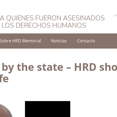
Español
A QUIENES FUERON ASESINADOS
O LOS DERECHOS HUMANOS
Sobre HRD Memorial
Noticias
Contacto
 by the state – HRD sh
fe