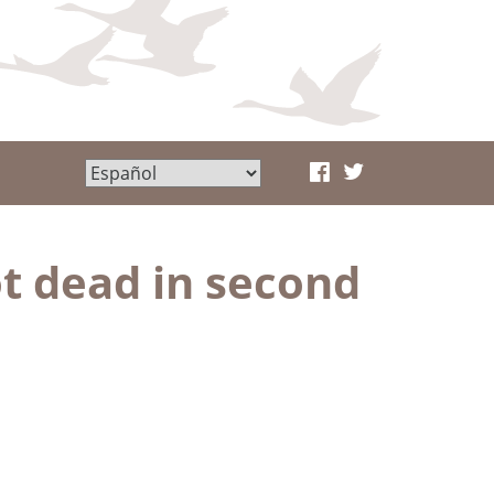
ot dead in second