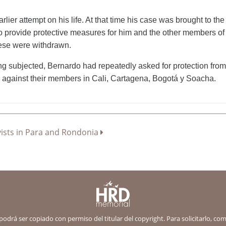
lier attempt on his life. At that time his case was brought to
o provide protective measures for him and the other members of 
hese were withdrawn.
ng subjected, Bernardo had repeatedly asked for protection from 
 against their members in Cali, Cartagena, Bogotá y Soacha.
ctivists in Para and Rondonia
 podrá ser copiado con permiso del titular del copyright. Para solicitarlo, c