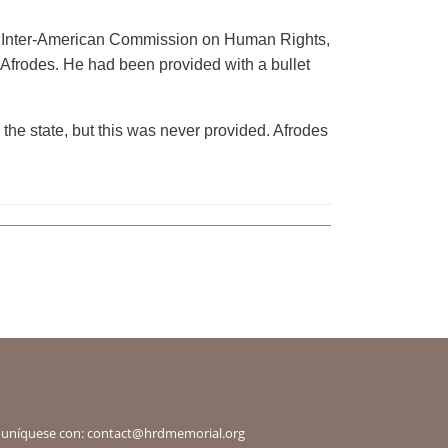
 the Inter-American Commission on Human Rights,
Afrodes. He had been provided with a bullet
the state, but this was never provided. Afrodes
omuníquese con:
contact@hrdmemorial.org