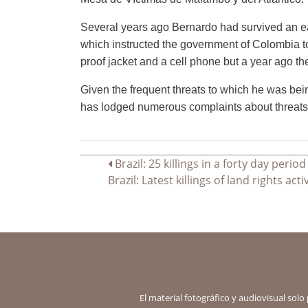
Several years ago Bernardo had survived an ear
which instructed the government of Colombia t
proof jacket and a cell phone but a year ago t
Given the frequent threats to which he was bei
has lodged numerous complaints about threats
Navegación
Brazil: 25 killings in a forty day period
Brazil: Latest killings of land rights a
de
entradas
El material fotográfico y audiovisual solo