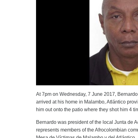
At 7pm on Wednesday, 7 June 2017, Bernardo C
arrived at his home in Malambo, Atlántico provi
him out onto the patio where they shot him 4 time
Bernardo was president of the local Junta de
represents members of the Afrocolombian commu
Mesa de Víctimas de Malambo y del Atlántico.