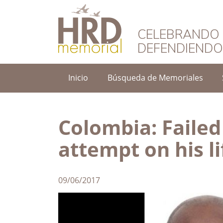
HRD Memorial – 
CELEBRANDO 
DEFENDIEND
Inicio
Búsqueda de Memoriales
Colombia: Failed
attempt on his li
09/06/2017