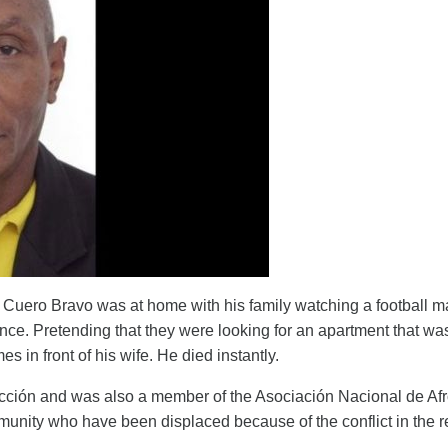
uero Bravo was at home with his family watching a football 
nce. Pretending that they were looking for an apartment that was
s in front of his wife. He died instantly.
 Acción and was also a member of the Asociación Nacional de A
nity who have been displaced because of the conflict in the r