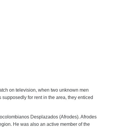
match on television, when two unknown men
 supposedly for rent in the area, they enticed
frocolombianos Desplazados (Afrodes). Afrodes
egion. He was also an active member of the