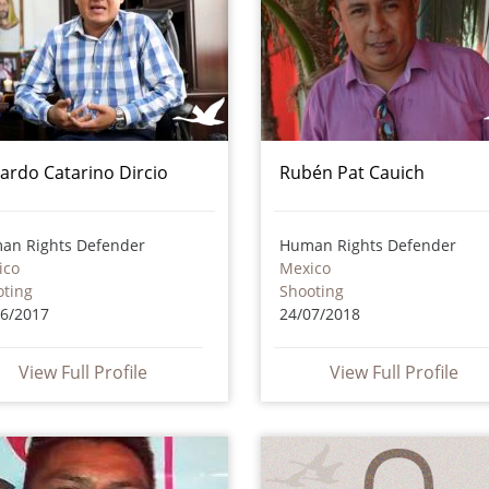
ardo Catarino Dircio
Rubén Pat Cauich
an Rights Defender
Human Rights Defender
ico
Mexico
oting
Shooting
06/2017
24/07/2018
View Full Profile
View Full Profile