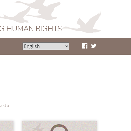
NG HUMAN RIGHTS
Last »