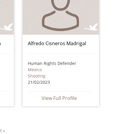
n
Alfredo Cisneros Madrigal
Human Rights Defender
Mexico
Shooting
21/02/2023
View Full Profile
t »