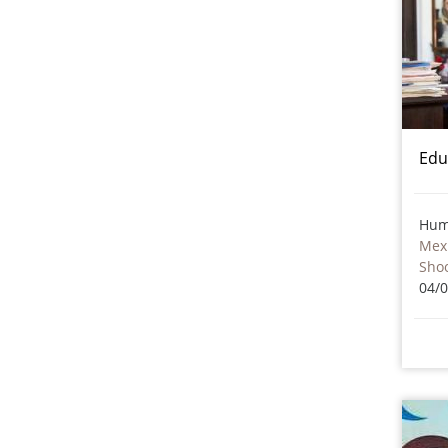
Edu
Hum
Mex
Sho
04/