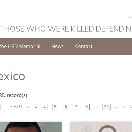
 THOSE WHO WERE KILLED DEFENDI
the HRD Memorial
News
Contact
xico
RD record(s)
« First
«
...
...
...
»
4
5
6
7
8
20