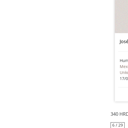
Jos
Hum
Mex
Unk
17/
340 HRD
6 / 29