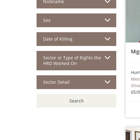
Nickname
Sex
Date of Killing
Mig
Sector or Type of Rights the
HRD Worked On
Hum
Mex
Sector Detail
Sho
05/
Search