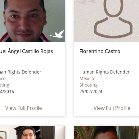
uel Ángel Castillo Rojas
Florentino Castro
an Rights Defender
Human Rights Defender
ico
Mexico
oting
Shooting
04/2016
25/02/2024
View Full Profile
View Full Profile