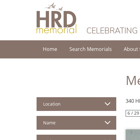
HRD Memorial
CELEBRATING
Home
Search Memorials
About 
Me
340 H
Location
6 / 29
Name