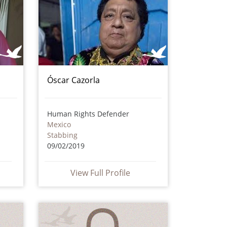
Óscar Cazorla
Human Rights Defender
Mexico
Stabbing
09/02/2019
View Full Profile