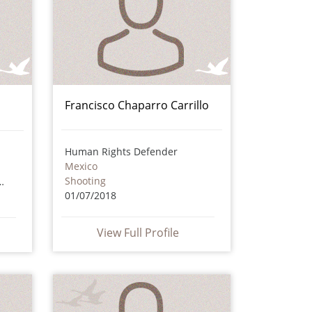
Francisco Chaparro Carrillo
Human Rights Defender
Mexico
Shooting
icious circumstances
01/07/2018
View Full Profile