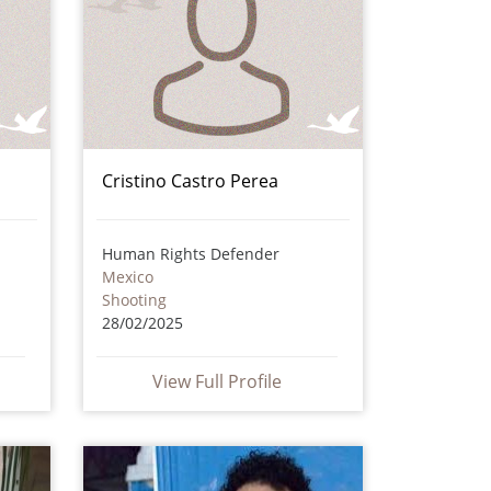
Cristino Castro Perea
Human Rights Defender
Mexico
Shooting
28/02/2025
View Full Profile