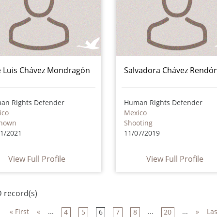
é Luis Chávez Mondragón
Salvadora Chávez Rendó
an Rights Defender
Human Rights Defender
ico
Mexico
nown
Shooting
01/2021
11/07/2019
View Full Profile
View Full Profile
 record(s)
« First
«
...
...
...
»
Las
4
5
6
7
8
20