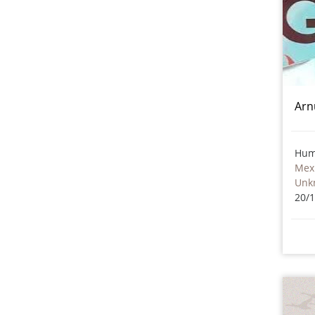
Arn
Hum
Mex
Unk
20/