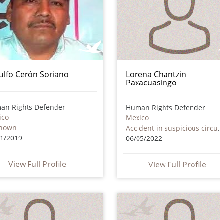
ulfo Cerón Soriano
Lorena Chantzin
Paxacuasingo
an Rights Defender
Human Rights Defender
ico
Mexico
nown
Accident in susp
11/2019
06/05/2022
View Full Profile
View Full Profile