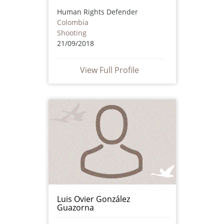
Human Rights Defender
Colombia
Shooting
21/09/2018
View Full Profile
Luis Ovier González
Guazorna