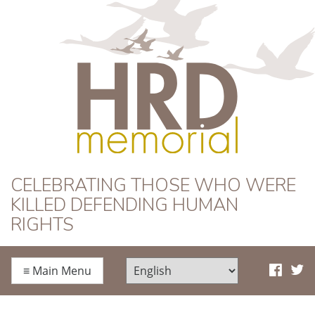
HRD Memorial
CELEBRATING THOSE WHO WERE
KILLED DEFENDING HUMAN
RIGHTS
≡
Main Menu