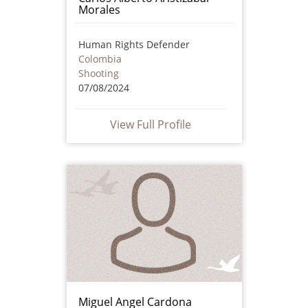
Morales
Human Rights Defender
Colombia
Shooting
07/08/2024
View Full Profile
Miguel Angel Cardona