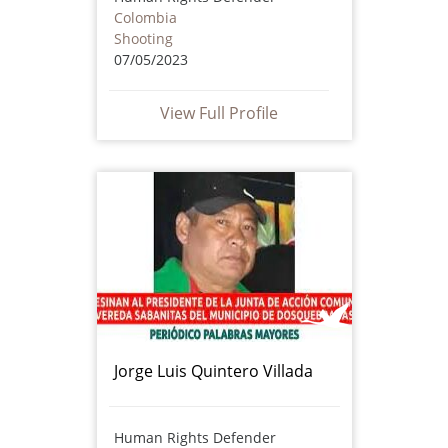
Colombia
Shooting
07/05/2023
View Full Profile
Jorge Luis Quintero Villada
Human Rights Defender