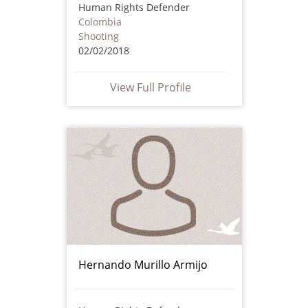
Human Rights Defender
Colombia
Shooting
02/02/2018
View Full Profile
Hernando Murillo Armijo