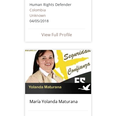
Human Rights Defender
Colombia
Unknown
04/05/2018
View Full Profile
María Yolanda Maturana