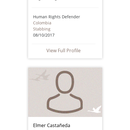
Human Rights Defender
Colombia
Stabbing
08/10/2017
View Full Profile
Elmer Castañeda