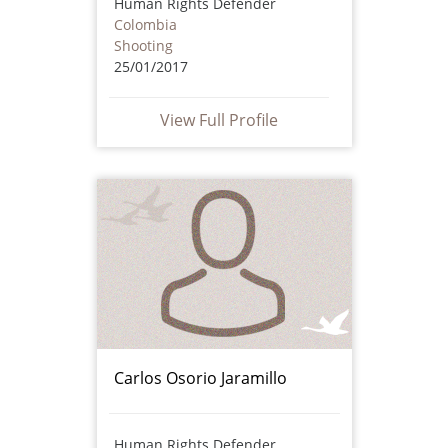
Human Rights Defender
Colombia
Shooting
25/01/2017
View Full Profile
Carlos Osorio Jaramillo
Human Rights Defender