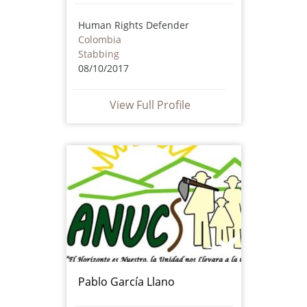
Human Rights Defender
Colombia
Stabbing
08/10/2017
View Full Profile
Pablo García Llano