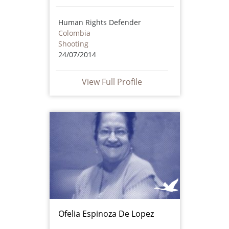
Human Rights Defender
Colombia
Shooting
24/07/2014
View Full Profile
Ofelia Espinoza De Lopez