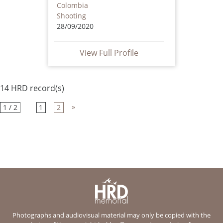
Colombia
Shooting
28/09/2020
View Full Profile
14 HRD record(s)
»
1 / 2
1
2
Photographs and audiovisual material may only be copied with the