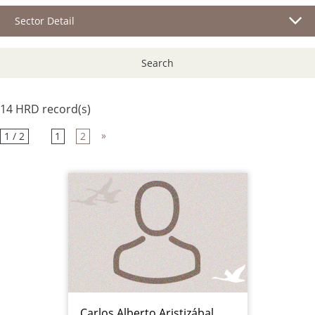
Sector Detail
Search
14 HRD record(s)
»
1 / 2
1
2
Carlos Alberto Aristizábal