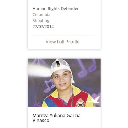
Human Rights Defender
Colombia
Shooting
27/07/2014
View Full Profile
Maritza Yuliana Garcia
Vinasco