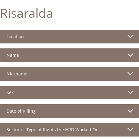
Risaralda
Location
Name
Nickname
Sex
Date of Killing
Sector or Type of Rights the HRD Worked On