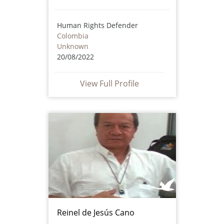
Human Rights Defender
Colombia
Unknown
20/08/2022
View Full Profile
Reinel de Jesús Cano