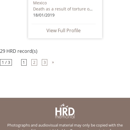
Mexico
Death as a result of torture or ill treatment – including by non state actors
18/01/2019
View Full Profile
29 HRD record(s)
»
1 / 3
1
2
3
Photographs and audiovisual material may only be copied with the