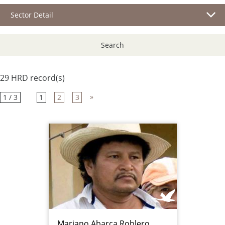
Sector Detail
Search
29 HRD record(s)
»
1 / 3
1
2
3
Mariano Abarca Roblero