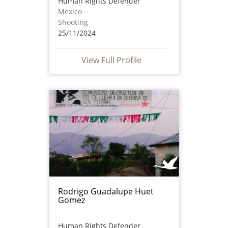
Human Rights Defender
Mexico
Shooting
25/11/2024
View Full Profile
Rodrigo Guadalupe Huet
Gomez
Human Rights Defender