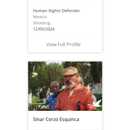
Human Rights Defender
Mexico
Shooting
12/05/2024
View Full Profile
Sinar Corzo Esquinca