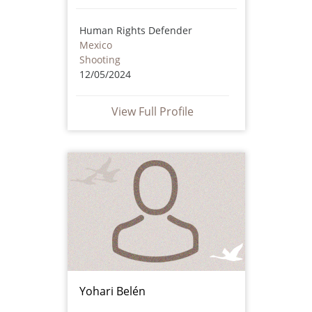
Human Rights Defender
Mexico
Shooting
12/05/2024
View Full Profile
Yohari Belén