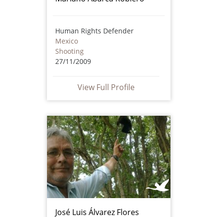
Human Rights Defender
Mexico
Shooting
27/11/2009
View Full Profile
José Luis Álvarez Flores