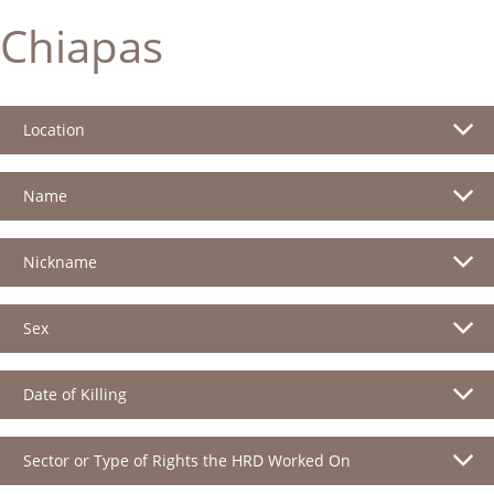
Chiapas
Location
Name
Nickname
Sex
Date of Killing
Sector or Type of Rights the HRD Worked On