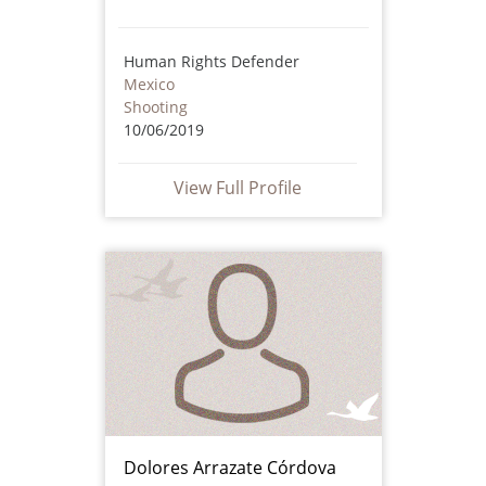
Human Rights Defender
Mexico
Shooting
10/06/2019
View Full Profile
Dolores Arrazate Córdova