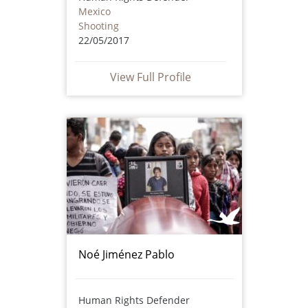
Mexico
Shooting
22/05/2017
View Full Profile
Noé Jiménez Pablo
Human Rights Defender