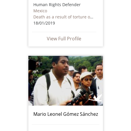
Human Rights Defender
Mexico
Death as a result of torture or ill treatment – including by non state actors
18/01/2019
View Full Profile
Mario Leonel Gómez Sánchez