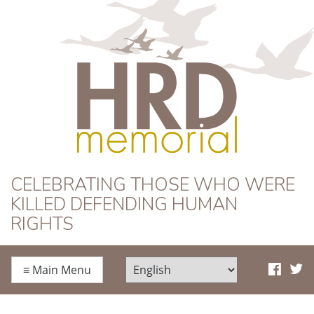
HRD Memorial
CELEBRATING THOSE WHO WERE
KILLED DEFENDING HUMAN
RIGHTS
≡
Main Menu