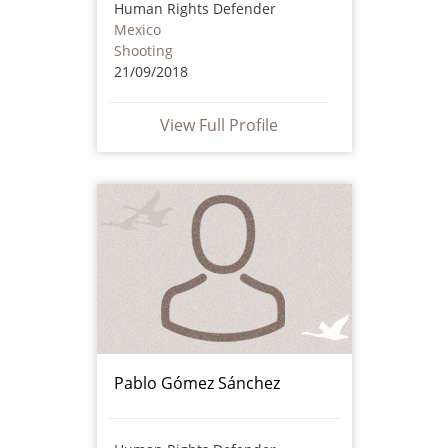
Human Rights Defender
Mexico
Shooting
21/09/2018
View Full Profile
Pablo Gómez Sánchez