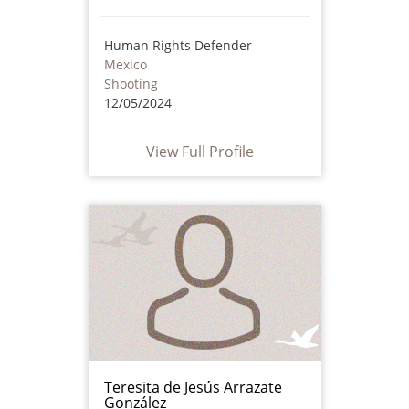
Human Rights Defender
Mexico
Shooting
12/05/2024
View Full Profile
Teresita de Jesús Arrazate
González