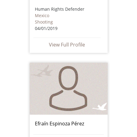
Human Rights Defender
Mexico
Shooting
04/01/2019
View Full Profile
Efraín Espinoza Pérez