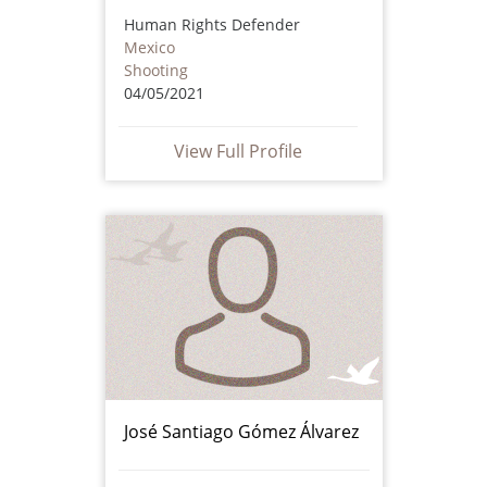
Human Rights Defender
Mexico
Shooting
04/05/2021
View Full Profile
José Santiago Gómez Álvarez